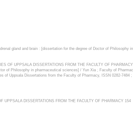
drenal gland and brain : [dissertation for the degree of Doctor of Philosophy i
F UPPSALA DISSERTATIONS FROM THE FACULTY OF PHARMACY 552,694 XI
ctor of Philosophy in pharmaceutical sciences] / Yun Xia ; Faculty of Pharmacy
ies of Uppsala Dissertations from the Faculty of Pharmacy, ISSN 0282-7484 
OF UPPSALA DISSERTATIONS FROM THE FACULTY OF PHARMACY 154