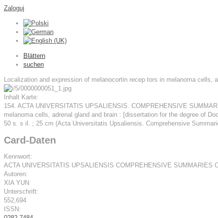
Zaloguj
Blättern
suchen
Localization and expression of melanocortin recep­ tors in melanoma cells, a
Inhalt Karte:
154. ACTA UNIVERSITATIS UPSALIENSIS. COMPREHENSIVE SUMMARIES O
melanoma cells, adrenal gland and brain : [dissertation for the degree of Do
50 s. s il. ; 25 cm (Acta Universitatis Upsaliensis. Comprehensive Summar
Card-Daten
Kennwort:
ACTA UNIVERSITATIS UPSALIENSIS COMPREHENSIVE SUMMARIES 
Autoren:
XIA YUN
Unterschrift:
552,694
ISSN:
0282-7484