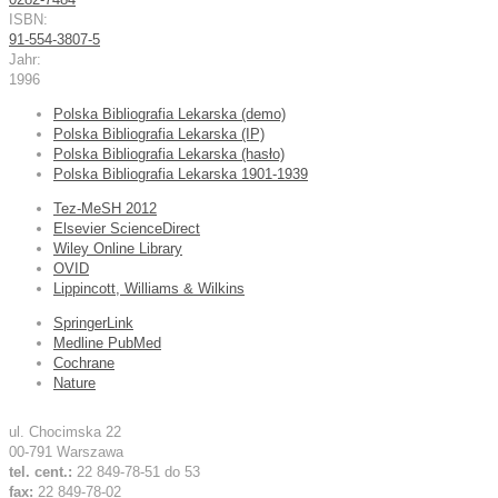
ISBN:
91-554-3807-5
Jahr:
1996
Polska Bibliografia Lekarska (demo)
Polska Bibliografia Lekarska (IP)
Polska Bibliografia Lekarska (hasło)
Polska Bibliografia Lekarska 1901-1939
Tez-MeSH 2012
Elsevier ScienceDirect
Wiley Online Library
OVID
Lippincott, Williams & Wilkins
SpringerLink
Medline PubMed
Cochrane
Nature
ul. Chocimska 22
00-791 Warszawa
tel. cent.:
22 849-78-51 do 53
fax:
22 849-78-02