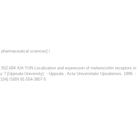
n pharmaceutical sciences] /
A YUN Localization and expression of melanocortin receptors in
 ? [Uppsala University]. - Uppsala : Acta Universitatis Upsaliensis, 1996. -
; 154) ISBN 91-554-3807-5