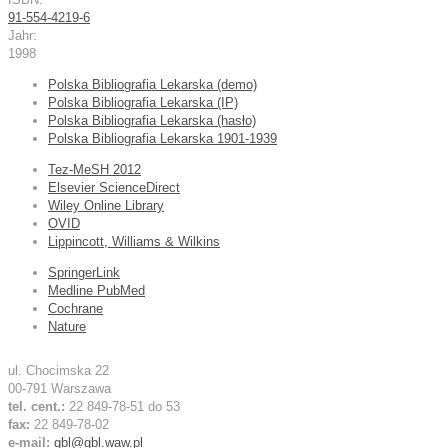
91-554-4219-6
Jahr:
1998
Polska Bibliografia Lekarska (demo)
Polska Bibliografia Lekarska (IP)
Polska Bibliografia Lekarska (hasło)
Polska Bibliografia Lekarska 1901-1939
Tez-MeSH 2012
Elsevier ScienceDirect
Wiley Online Library
OVID
Lippincott, Williams & Wilkins
SpringerLink
Medline PubMed
Cochrane
Nature
ul. Chocimska 22
00-791 Warszawa
tel. cent.:
22 849-78-51 do 53
fax:
22 849-78-02
e-mail:
gbl@gbl.waw.pl