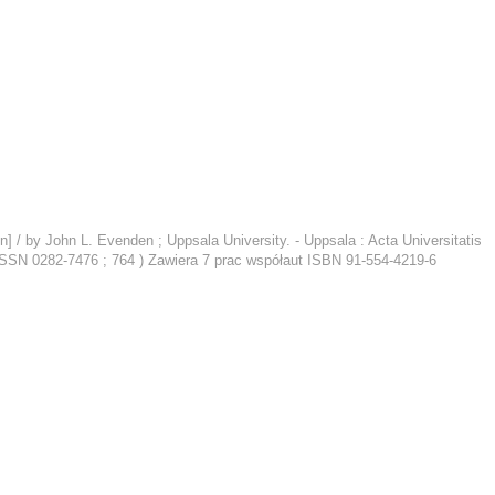
/ by John L. Evenden ; Uppsala University. - Uppsala : Acta Universitatis
, ISSN 0282-7476 ; 764 ) Zawiera 7 prac współaut ISBN 91-554-4219-6