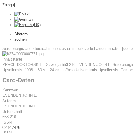
Zaloguj
Blättern
suchen
Serotonergic and steroidal influences on impulsive behaviour in rats : [doctor
Inhalt Karte:
PRACE DOKTORSKIE - Szwecja 553,216 EVENDEN JOHN L. Serotonergic and ster
Upsaliensis, 1998. - 80 s. ; 24 cm. - (Acta Universitatis Upsaliensis. Co
Card-Daten
Kennwort:
EVENDEN JOHN L.
Autoren:
EVENDEN JOHN L.
Unterschrift:
553,216
ISSN:
0282-7476
ISBN: