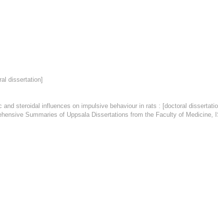
al dissertation]
oidal influences on impulsive behaviour in rats : [doctoral dissertation] 
mprehensive Summaries of Uppsala Dissertations from the Faculty of Medicine